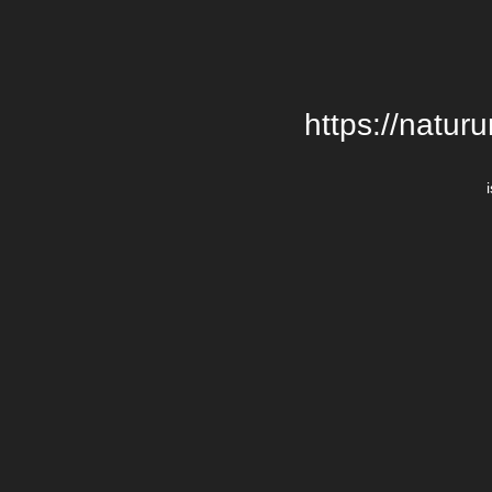
https://natur