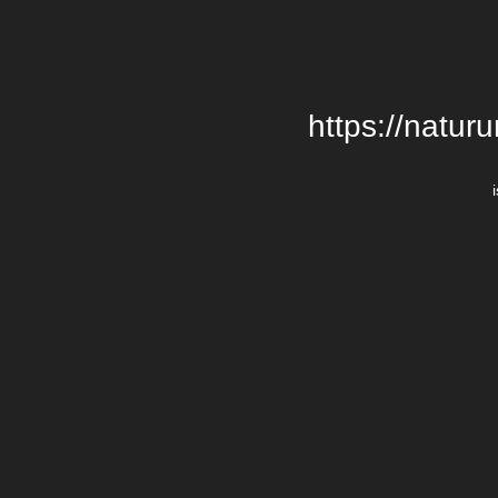
https://natur