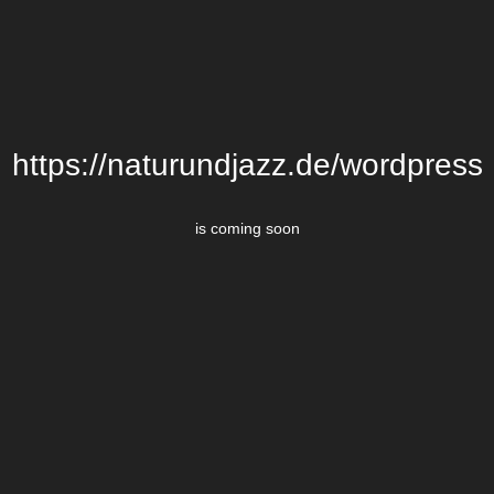
https://naturundjazz.de/wordpress
is coming soon