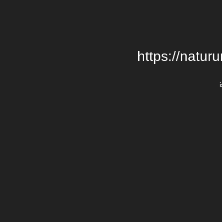
https://natur